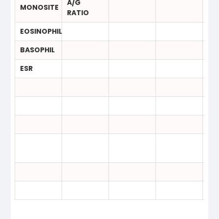
A/G
MONOSITE
RATIO
EOSINOPHIL
BASOPHIL
ESR