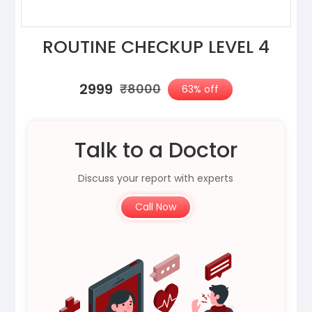
ROUTINE CHECKUP LEVEL 4
₹2999
₹8000
63% off
Talk to a Doctor
Discuss your report with experts
Call Now