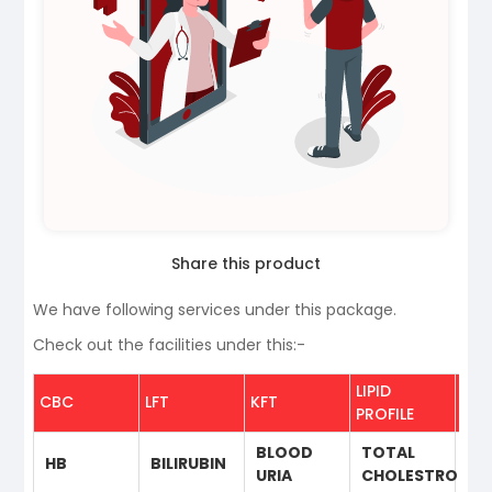
Share this product
We have following services under this package.
Check out the facilities under this:-
LIPID
THY
CBC
LFT
KFT
PROFILE
PRO
BLOOD
TOTAL
HB
BILIRUBIN
T3
URIA
CHOLESTROL