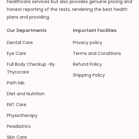
healthcare services but also provides genuine pricing and
honest reporting of the tests, rendering the best health
plans and providing.
Our Departments
Important Facilities
Dental Care
Privacy policy
Eye Care
Terms and Conditions
Full Body Checkup -By
Refund Policy
Thyrocare
Shipping Policy
Path lab
Diet and Nutrition
ENT Care
Physiotherapy
Peadiatrics
Skin Care