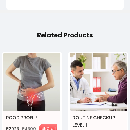
Related Products
PCOD PROFILE
ROUTINE CHECKUP
LEVEL 1
35% off
₹2925
₹4500