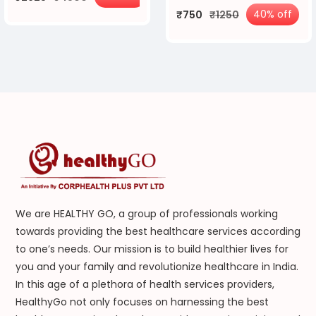
40% off
₹750
₹1250
We are HEALTHY GO, a group of professionals working
towards providing the best healthcare services according
to one’s needs. Our mission is to build healthier lives for
you and your family and revolutionize healthcare in India.
In this age of a plethora of health services providers,
HealthyGo not only focuses on harnessing the best