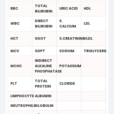
TOTAL
RBC
URIC ACID
HDL
T4
BILIRUBIN
DIRECT
S.
WBC
LDL
TS
BILIRUBIN
CALCIUM
HCT
SGOT
S.CREATININE
VLDL
MCV
SGPT
SODIUM
TRIGLYCERIDE
INDIRECT
MCHC
ALKALINE
POTASSIUM
PHOSPHATASE
TOTAL
PLT
CLORIDE
PROTEIN
LIMPHOCYTE
ALBUMIN
NEUTROPHILS
GLOBULIN