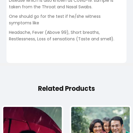
Disease which is also known as Covid-19. sample is
taken from the Throat and Nasal Swabs.
One should go for the test if he/she witness
symptoms like
Headache, Fever (Above 99), Short breaths,
Restlessness, Loss of sensations (Taste and smell).
Related Products