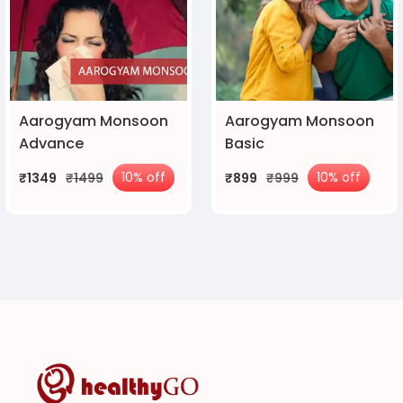
Aarogyam Monsoon
Aarogyam Monsoon
Advance
Basic
10% off
10% off
₹1349
₹1499
₹899
₹999