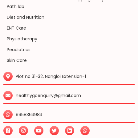
Path lab
Diet and Nutrition
ENT Care
Physiotherapy
Peadiatrics
Skin Care
Plot no 31-32, Nangloi Extension-1
healthygoenquiry@gmail.com
9958363983