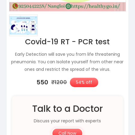
Covid-19 RT - PCR test
Early Detection will save you from life threatening
pneumonia. You can Isolate yourself from other near
ones and restrict the spread of the virus.
₹550
₹1200
54% off
Talk to a Doctor
Discuss your report with experts
Call Now