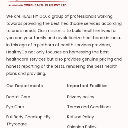
We are HEALTHY GO, a group of professionals working
towards providing the best healthcare services according
to one’s needs. Our mission is to build healthier lives for
you and your family and revolutionize healthcare in India.
In this age of a plethora of health services providers,
HealthyGo not only focuses on harnessing the best
healthcare services but also provides genuine pricing and
honest reporting of the tests, rendering the best health
plans and providing.
Our Departments
Important Facilities
Dental Care
Privacy policy
Eye Care
Terms and Conditions
Full Body Checkup -By
Refund Policy
Thyrocare
Shipping Policy