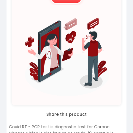
Share this product
Covid RT - PCR test is diagnostic test for Corona