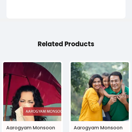
Related Products
Aarogyam Monsoon
Aarogyam Monsoon