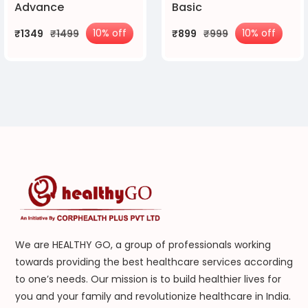
Advance
Basic
10% off
10% off
₹1349
₹1499
₹899
₹999
We are HEALTHY GO, a group of professionals working
towards providing the best healthcare services according
to one’s needs. Our mission is to build healthier lives for
you and your family and revolutionize healthcare in India.