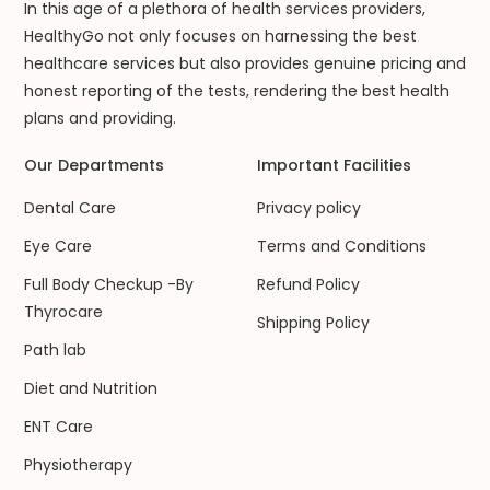
In this age of a plethora of health services providers,
HealthyGo not only focuses on harnessing the best
healthcare services but also provides genuine pricing and
honest reporting of the tests, rendering the best health
plans and providing.
Our Departments
Important Facilities
Dental Care
Privacy policy
Eye Care
Terms and Conditions
Full Body Checkup -By
Refund Policy
Thyrocare
Shipping Policy
Path lab
Diet and Nutrition
ENT Care
Physiotherapy