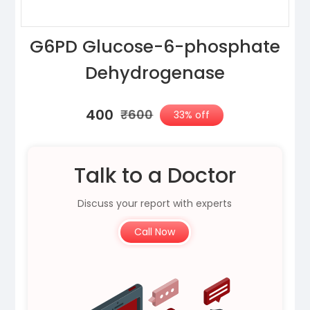
G6PD Glucose-6-phosphate
Dehydrogenase
₹400
₹600
33% off
Talk to a Doctor
Discuss your report with experts
Call Now