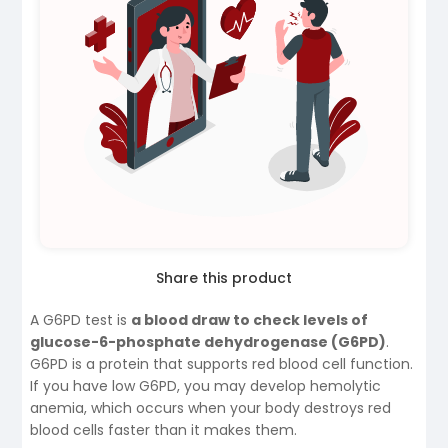
Share this product
A G6PD test is
a blood draw to check levels of
glucose-6-phosphate dehydrogenase (G6PD)
.
G6PD is a protein that supports red blood cell function.
If you have low G6PD, you may develop hemolytic
anemia, which occurs when your body destroys red
blood cells faster than it makes them.