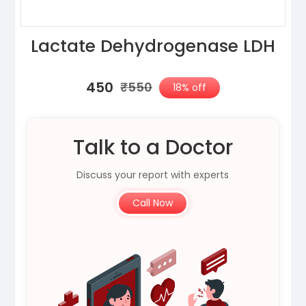
Lactate Dehydrogenase LDH
₹450
₹550
18% off
Talk to a Doctor
Discuss your report with experts
Call Now