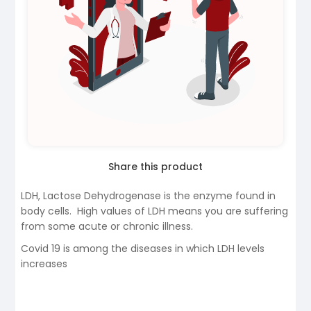
Share this product
LDH, Lactose Dehydrogenase is the enzyme found in
body cells. High values of LDH means you are suffering
from some acute or chronic illness.
Covid 19 is among the diseases in which LDH levels
increases