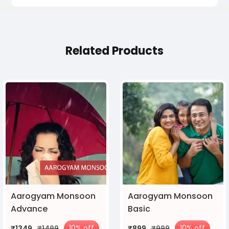
Related Products
Aarogyam Monsoon
Aarogyam Monsoon
Advance
Basic
10% off
10% off
₹1349
₹1499
₹899
₹999