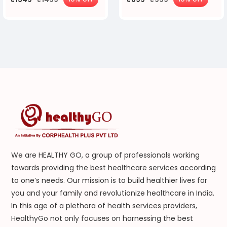
We are HEALTHY GO, a group of professionals working
towards providing the best healthcare services according
to one’s needs. Our mission is to build healthier lives for
you and your family and revolutionize healthcare in India.
In this age of a plethora of health services providers,
HealthyGo not only focuses on harnessing the best