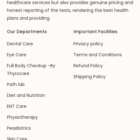
healthcare services but also provides genuine pricing and
honest reporting of the tests, rendering the best health
plans and providing.
Our Departments
Important Facilities
Dental Care
Privacy policy
Eye Care
Terms and Conditions
Full Body Checkup -By
Refund Policy
Thyrocare
Shipping Policy
Path lab
Diet and Nutrition
ENT Care
Physiotherapy
Peadiatrics
Skin Care