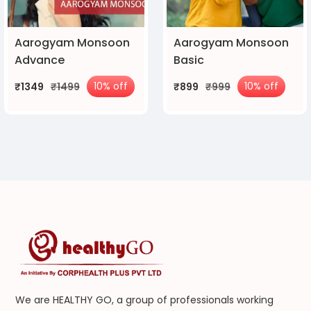
Aarogyam Monsoon
Aarogyam Monsoon
Advance
Basic
10% off
10% off
₹1349
₹1499
₹899
₹999
We are HEALTHY GO, a group of professionals working