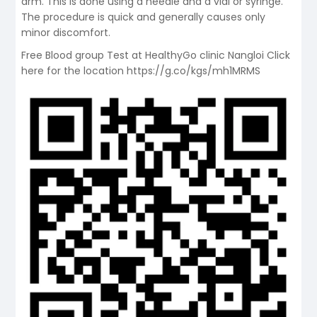
arm. This is done using a needle and a vial or syringe.
The procedure is quick and generally causes only
minor discomfort.
Free Blood group Test at HealthyGo clinic Nangloi Click
here for the location https://g.co/kgs/mh1MRMS