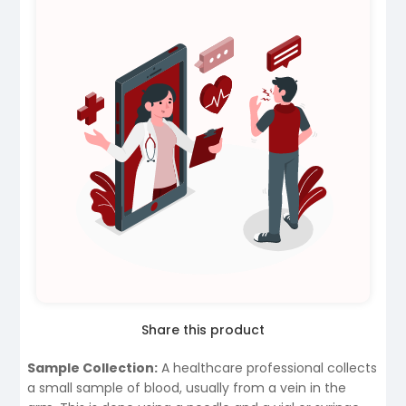
Share this product
Sample Collection:
A healthcare professional collects
a small sample of blood, usually from a vein in the