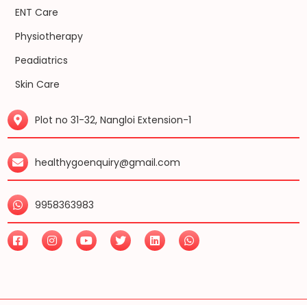
ENT Care
Physiotherapy
Peadiatrics
Skin Care
Plot no 31-32, Nangloi Extension-1
healthygoenquiry@gmail.com
9958363983