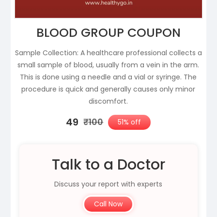
BLOOD GROUP COUPON
Sample Collection: A healthcare professional collects a
small sample of blood, usually from a vein in the arm.
This is done using a needle and a vial or syringe. The
procedure is quick and generally causes only minor
discomfort.
₹49
₹100
51% off
Talk to a Doctor
Discuss your report with experts
Call Now