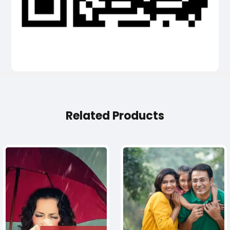
Related Products