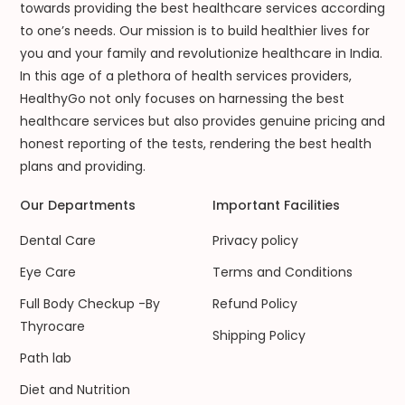
towards providing the best healthcare services according
to one’s needs. Our mission is to build healthier lives for
you and your family and revolutionize healthcare in India.
In this age of a plethora of health services providers,
HealthyGo not only focuses on harnessing the best
healthcare services but also provides genuine pricing and
honest reporting of the tests, rendering the best health
plans and providing.
Our Departments
Important Facilities
Dental Care
Privacy policy
Eye Care
Terms and Conditions
Full Body Checkup -By
Refund Policy
Thyrocare
Shipping Policy
Path lab
Diet and Nutrition