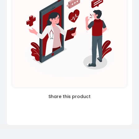
Share this product