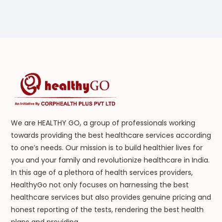
We are HEALTHY GO, a group of professionals working
towards providing the best healthcare services according
to one’s needs. Our mission is to build healthier lives for
you and your family and revolutionize healthcare in India.
In this age of a plethora of health services providers,
HealthyGo not only focuses on harnessing the best
healthcare services but also provides genuine pricing and
honest reporting of the tests, rendering the best health