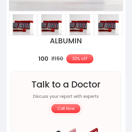
ALBUMIN
₹100
₹150
33% off
Talk to a Doctor
Discuss your report with experts
Call Now