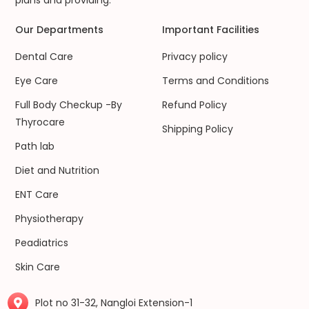
plans and providing.
Our Departments
Important Facilities
Dental Care
Privacy policy
Eye Care
Terms and Conditions
Full Body Checkup -By
Refund Policy
Thyrocare
Shipping Policy
Path lab
Diet and Nutrition
ENT Care
Physiotherapy
Peadiatrics
Skin Care
Plot no 31-32, Nangloi Extension-1