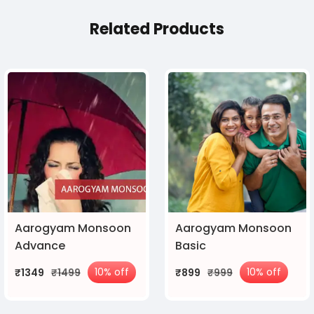
Related Products
Aarogyam Monsoon
Aarogyam Monsoon
Advance
Basic
10% off
10% off
₹1349
₹1499
₹899
₹999