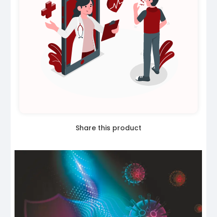
Share this product