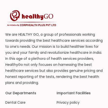
We are HEALTHY GO, a group of professionals working
towards providing the best healthcare services according
to one’s needs. Our mission is to build healthier lives for
you and your family and revolutionize healthcare in India.
In this age of a plethora of health services providers,
HealthyGo not only focuses on harnessing the best
healthcare services but also provides genuine pricing and
honest reporting of the tests, rendering the best health
plans and providing.
Our Departments
Important Facilities
Dental Care
Privacy policy