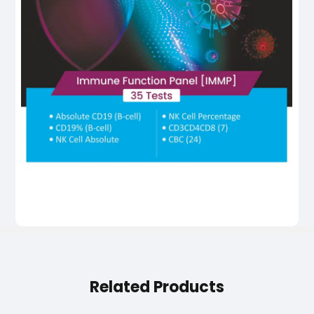
Related Products