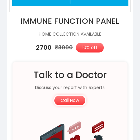
IMMUNE FUNCTION PANEL
HOME COLLECTION AVAILABLE
₹2700
₹3000
10% off
Talk to a Doctor
Discuss your report with experts
Call Now