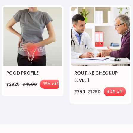
PCOD PROFILE
ROUTINE CHECKUP
LEVEL 1
35% off
₹2925
₹4500
40% off
₹750
₹1250