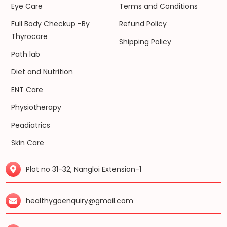
Eye Care
Terms and Conditions
Full Body Checkup -By
Refund Policy
Thyrocare
Shipping Policy
Path lab
Diet and Nutrition
ENT Care
Physiotherapy
Peadiatrics
Skin Care
Plot no 31-32, Nangloi Extension-1
healthygoenquiry@gmail.com